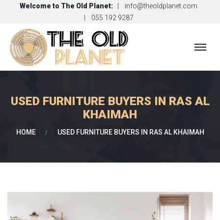
Welcome to
The Old Planet
:
info@theoldplanet.com
055 192 9287
USED FURNITURE BUYERS IN RAS AL
KHAIMAH
HOME
USED FURNITURE BUYERS IN RAS AL KHAIMAH