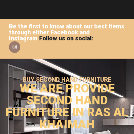
Be the first to know about our best items
through either Facebook and
Instagram.
Follow us on social:
BUY SECOND HAND FURNITURE
WE ARE PROVIDE
SECOND HAND
FURNITURE IN RAS AL
KHAIMAH