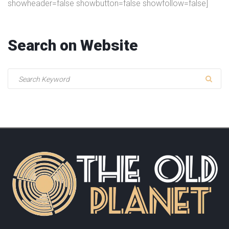
showheader=false showbutton=false showfollow=false]
Search
on
Website