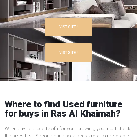
VIST SITE !
VIST SITE !
Where to find Used furniture
for buys in Ras Al Khaimah?
When buying a used sofa for your drawing, you must check
the sizes first. Second-hand sofa beds are also preferable