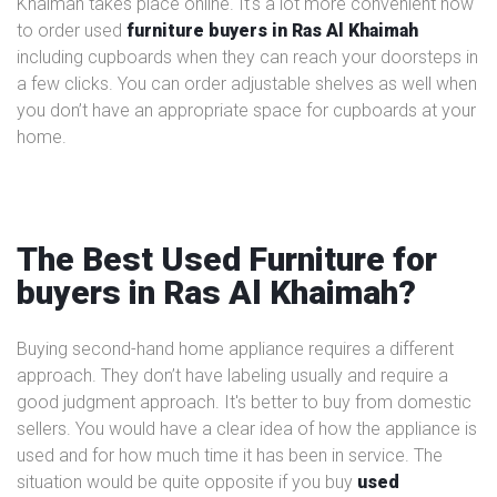
Khaimah takes place online. It's a lot more convenient now
to order used
furniture buyers in Ras Al Khaimah
including cupboards when they can reach your doorsteps in
a few clicks. You can order adjustable shelves as well when
you don’t have an appropriate space for cupboards at your
home.
The Best Used Furniture for
buyers in Ras Al Khaimah?
Buying second-hand home appliance requires a different
approach. They don’t have labeling usually and require a
good judgment approach. It's better to buy from domestic
sellers. You would have a clear idea of how the appliance is
used and for how much time it has been in service. The
situation would be quite opposite if you buy
used