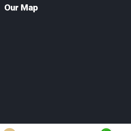
Our
Map