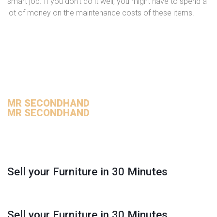
smart job. If you don’t do it well, you might have to spend a
lot of money on the maintenance costs of these items.
MR SECONDHAND
MR SECONDHAND
Sell your Furniture in 30 Minutes
Sell your Furniture in 30 Minutes