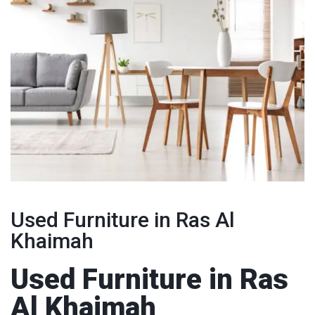
Used Furniture in Ras Al
Khaimah
Used Furniture in Ras
Al Khaimah