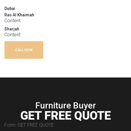
Dubai
Ras Al Khaimah
Content
Sharjah
Content
CALL NOW
Furniture Buyer
GET FREE QUOTE
Form: GET FREE QUOTE