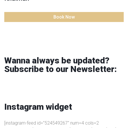
Book Now
Wanna always be updated?
Subscribe to our Newsletter:
Instagram
widget
[instagram-feed id=”524549267″ num=4 cols=2