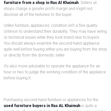
furniture from a shop in Ras Al Khaimah
. Sellers at
shops charge a greater profit margin and might not
disclose all of the histories to the buyer.
Unlike furniture, appliances' condition isn’t a fine quality
criterion to understand their durability. They may have wiring
or technical issues while they look brand new to buyers.
You should always examine the second-hand appliance
quite well before buying either you are buying from the shop
or directly from the domestic seller.
It's also more advisable to operate the appliance for an
hour or two to judge the working condition of the appliance
before buying it.
Purchasing second-hand furniture or appliances for the
used furniture buyers in Ras AL Khaimah
is quite a