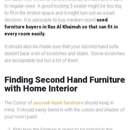
to regular ones. A good-looking 3 seater might be too big
to fit in the limited space and it might turn out as a bad
decision. It is advisable to buy medium-sized
used
furniture buyers in Ras Al Khaimah so that can fit in
every room easily.
It should also be made sure that your second-hand sofa
doesn’t bear a lot of scratches and stains. Some scratches
are acceptable but not a lot of them.
Finding Second Hand Furniture
with Home Interior
The Colour of
second-hand furniture
should keep in
mind. It should easily blend in with the colors and shades of
your room paint.
Plan how the furniture is going to be placed in the