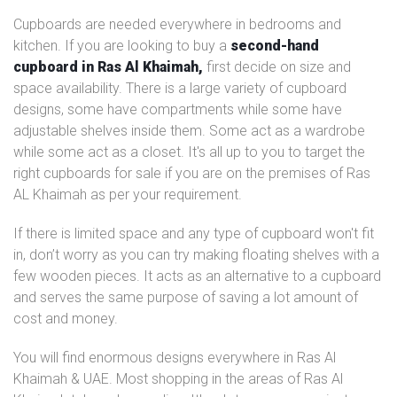
Cupboards are needed everywhere in bedrooms and
kitchen. If you are looking to buy a
second-hand
cupboard in Ras Al Khaimah,
first decide on size and
space availability. There is a large variety of cupboard
designs, some have compartments while some have
adjustable shelves inside them. Some act as a wardrobe
while some act as a closet. It's all up to you to target the
right cupboards for sale if you are on the premises of Ras
AL Khaimah as per your requirement.
If there is limited space and any type of cupboard won't fit
in, don’t worry as you can try making floating shelves with a
few wooden pieces. It acts as an alternative to a cupboard
and serves the same purpose of saving a lot amount of
cost and money.
You will find enormous designs everywhere in Ras Al
Khaimah & UAE. Most shopping in the areas of Ras Al