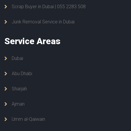
Scrap Buyer in Dubai | 055 2283 508
Junk Removal Service in Dubai
Service
Areas
Dubai
Abu Dhabi
Sharjah
Ajman
Umm al-Qaiwain