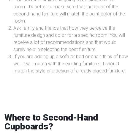
room. It's better to make sure that the color of the
second-hand furniture will match the paint color of the
room.
Ask family and friends that how they perceive the
furniture design and color for a specific room. You will
receive a lot of recommendations and that would
surely help in selecting the best furniture
If you are adding up a sofa or bed or chair, think of how
well it will match with the existing furniture. It should
match the style and design of already placed furniture.
Where to Second-Hand
Cupboards?