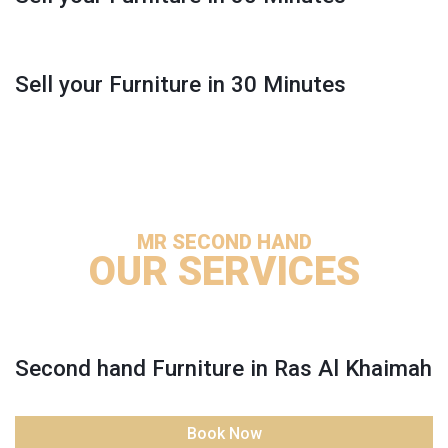
Sell your Furniture in 30 Minutes
MR SECOND HAND
OUR SERVICES
Second hand Furniture in Ras Al Khaimah
Book Now