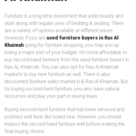
Furniture is a long-time investment that adds beauty and
style along with regular uses of bedding & seating. There
are a variety of options available at different prices.
However, if you are
used furniture buyers in Ras Al
Khaimah
going for furniture shopping, you may end up
losing a major part of your budget. It's more affordable to
buy second-hand furniture from the used furniture buyers in
Ras AL Khaimah. You can also opt for Ras Al Khaimah
markets to buy new furniture as well. There is also
discounted furniture sales market in & Ras Al Khaimah. But
by buying second-hand furniture, you also save natural
resources and play your part in saving trees.
Buying second-hand furniture that has been serviced and
polished well feels like brand new. However, you should
inspect the second-hand furniture well before making the
final buying choice.