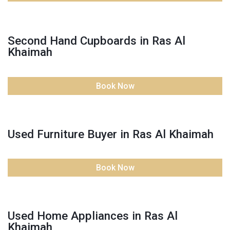
Second Hand Cupboards in Ras Al
Khaimah
Book Now
Used Furniture Buyer in Ras Al Khaimah
Book Now
Used Home Appliances in Ras Al
Khaimah