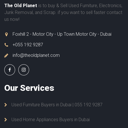
The Old Planet
is to buy & Sell Used Furniture, Electronics,
Junk Removal, and Scrap. if you want to sell faster contact
us now!
Foxhill 2 - Motor City - Up Town Motor City - Dubai
+055 192 9287
info@theoldplanet.com
Our
Services
Used Furniture Buyers in Dubai | 055 192 9287
Used Home Appliances Buyers in Dubai